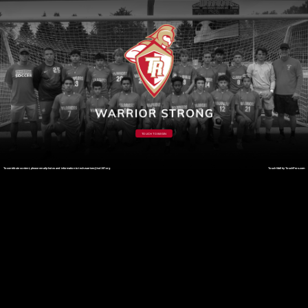
TOUCH TO BEGIN
To contribute content, please email photos and information to tech.warriors@isd197.org
TouchWall by TouchPros.com